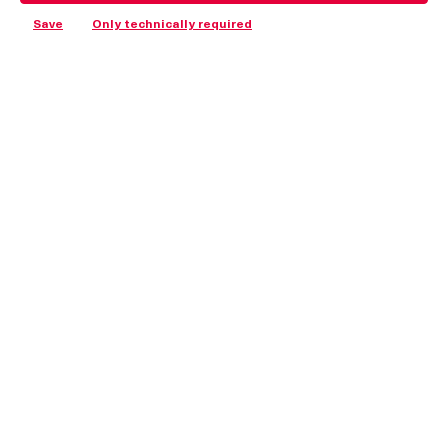
Save
Only technically required
I accept the
privacy policy
and consent to being contacted by DIRAK, INC. for
follow-up.
Submit and show PDF
Address
Shop Informationen
Weitere Informationen
© Copyright 2025 DIRAK GmbH