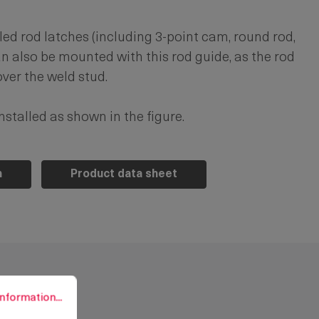
d rod latches (including 3-point cam, round rod,
an also be mounted with this rod guide, as the rod
ver the weld stud.
stalled as shown in the figure.
n
Product data sheet
rmation...
nformation...