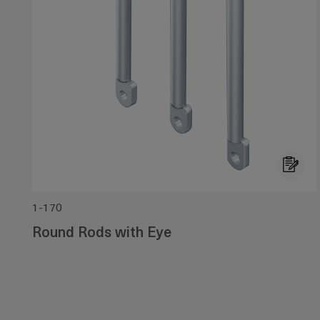
1-170
Round Rods with Eye