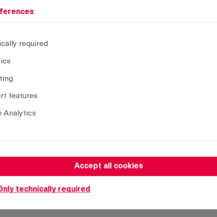
ferences
cally required
A = bending
L
Installa
tics
A24
28 mm
tool-les
ting
A26
30 mm
tool-les
t features
A28
32 mm
tool-les
 Analytics
Accept all cookies
Only technically required