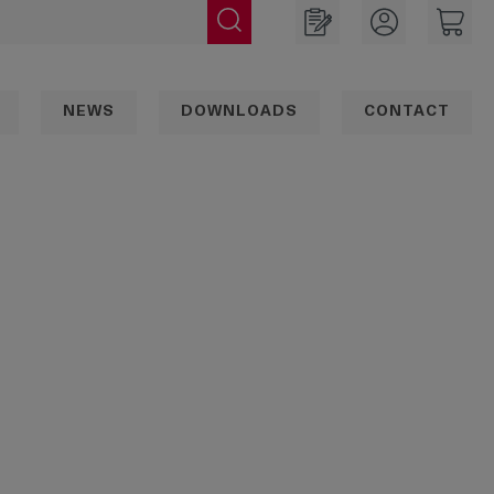
NEWS
DOWNLOADS
CONTACT