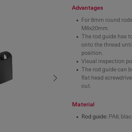
Advantages
For 8mm round rods 
M6x20mm.
The rod guide has t
onto the thread until 
position.
Visual inspection p
The rod guide can b
flat head screwdrive
out.
Material
Rod guide:
PA6, blac