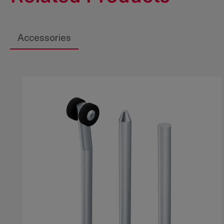
Accessories
Skip product gallery