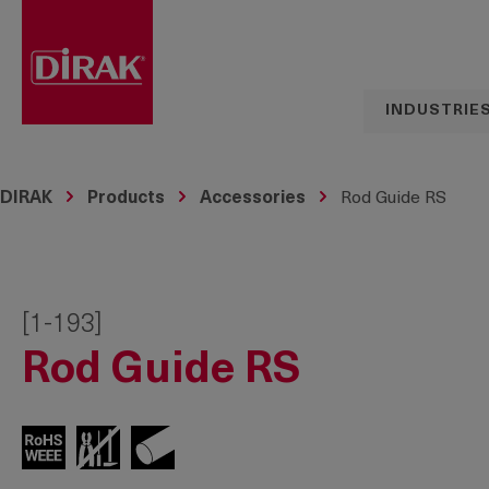
search
Skip to main navigation
INDUSTRIE
DIRAK
Products
Accessories
Rod Guide RS
[1-193]
Rod Guide RS