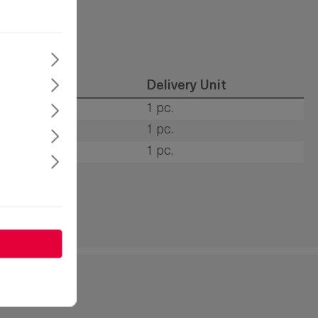
tion type
Delivery Unit
s
1 pc.
s
1 pc.
s
1 pc.