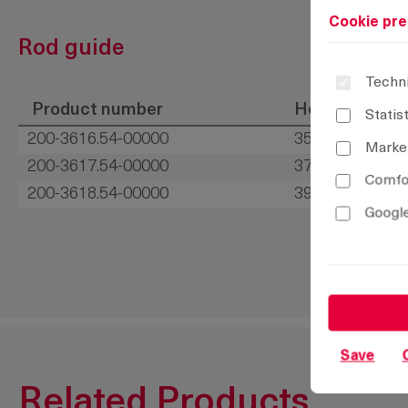
Cookie pre
Rod guide
Techni
Product number
Height H
Statis
200-3616.54-00000
35 mm
Marke
200-3617.54-00000
37 mm
Comfor
200-3618.54-00000
39 mm
Google
Save
Related Products