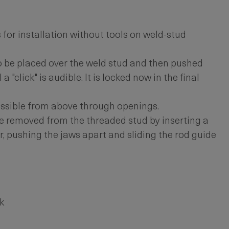
for installation without tools on weld-stud
o be placed over the weld stud and then pushed
a "click" is audible. It is locked now in the final
ossible from above through openings.
e removed from the threaded stud by inserting a
r, pushing the jaws apart and sliding the rod guide
k