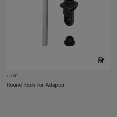
1-180
Round Rods for Adapter