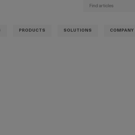
S
PRODUCTS
SOLUTIONS
COMPANY