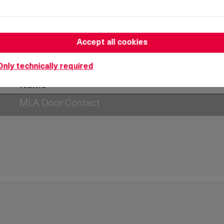
Accept all cookies
Only technically required
Name
MLA Door Contact
MLA Door Contact