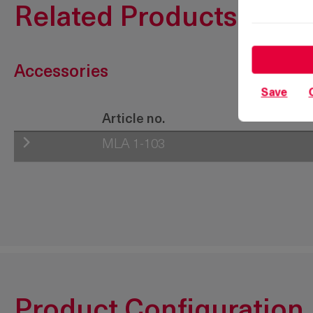
Related Products
Accessories
Save
Article no.
MLA 1-103
200-9641.00-00000
Product Configuration