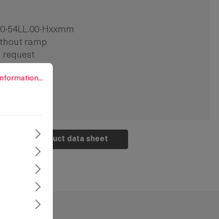
00-54LL.00-Hxxmm
thout ramp
 request
s
rmation...
nformation...
Product data sheet