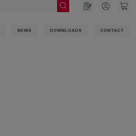
NEWS
DOWNLOADS
CONTACT