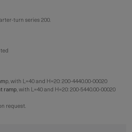
rter-turn series 200.
ated
am
p, with L=40 and H=20: 200-4440.00-00020
ut ramp
, with L=40 and H=20: 200-5440.00-00020
on request.