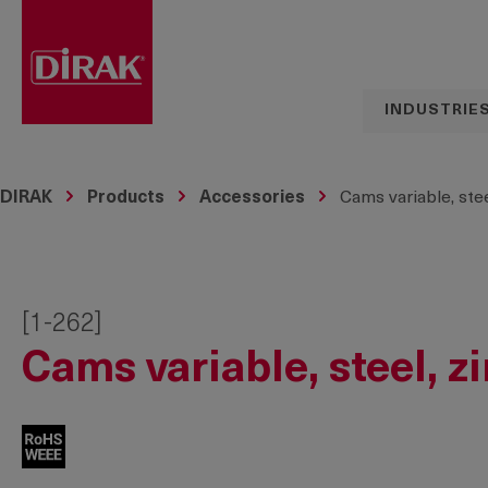
search
Skip to main navigation
INDUSTRIE
DIRAK
Products
Accessories
Cams variable, stee
[1-262]
Cams variable, steel, z