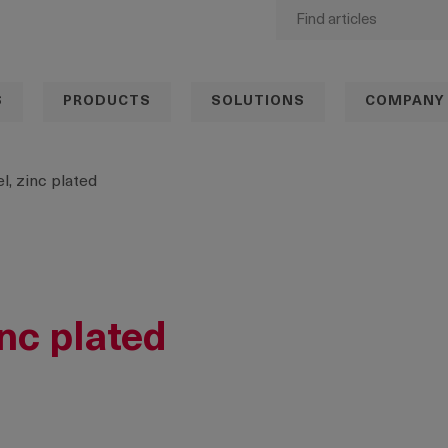
S
PRODUCTS
SOLUTIONS
COMPANY
l, zinc plated
inc plated