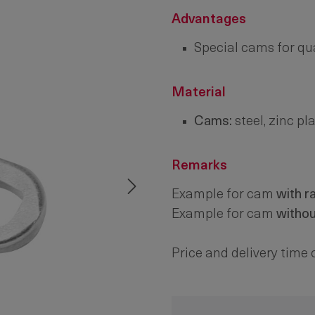
Advantages
Special cams for qua
Material
Cams:
steel, zinc pl
Remarks
Example for cam
with r
Example for cam
witho
Price and delivery time 