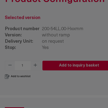
Selected version
Product number
200-54LL.00-Hxxmm
Version:
without ramp
Delivery Unit:
on request
Stop:
Yes
Product Quantity: Enter the desired amo
Add to inquiry basket
Add to wishlist