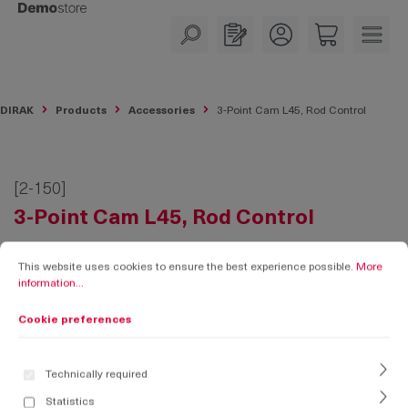
in content
DIRAK
Products
Accessories
3-Point Cam L45, Rod Control
[2-150]
3-Point Cam L45, Rod Control
Cookie preferences
This website uses cookies to ensure the best experience possible.
More informati
This website uses cookies to ensure the best experience possible.
More
information...
Cookie preferences
Technically required
Statistics