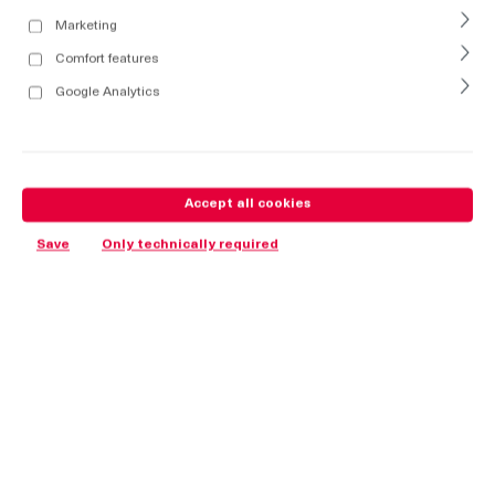
Marketing
Comfort features
Google Analytics
Accept all cookies
Save
Only technically required