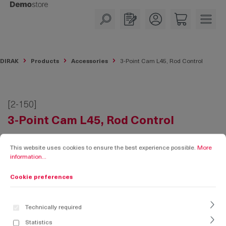
in content
DIRAK
Products
Accessories
3-Point Cam L45, Rod Control
[2-150]
3-Point Cam L45, Rod Control
Cookie preferences
This website uses cookies to ensure the best experience possible.
More informati
This website uses cookies to ensure the best experience possible.
More
information...
Cookie preferences
Technically required
Statistics