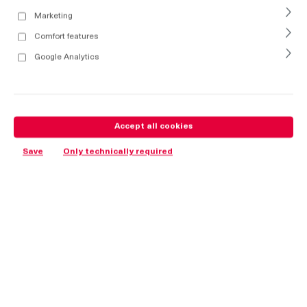
Marketing
Comfort features
Google Analytics
Accept all cookies
Save
Only technically required