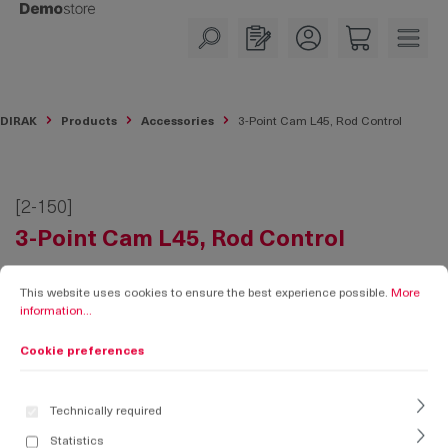
in content
DIRAK
Products
Accessories
3-Point Cam L45, Rod Control
[2-150]
3-Point Cam L45, Rod Control
Cookie preferences
This website uses cookies to ensure the best experience possible.
More informati
This website uses cookies to ensure the best experience possible.
More
information...
Cookie preferences
Technically required
Statistics