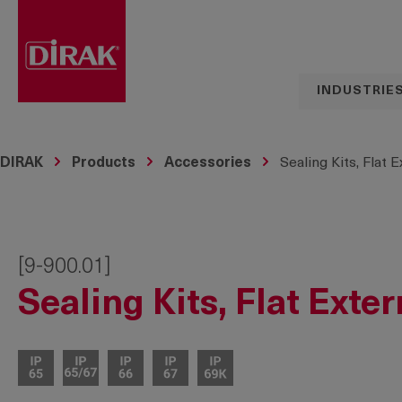
search
Skip to main navigation
INDUSTRIE
DIRAK
Products
Accessories
Sealing Kits, Flat 
[9-900.01]
Sealing Kits, Flat Exte