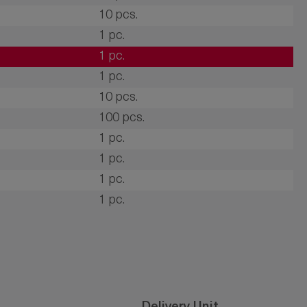
10 pcs.
1 pc.
1 pc.
1 pc.
10 pcs.
100 pcs.
1 pc.
1 pc.
1 pc.
1 pc.