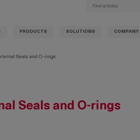
S
PRODUCTS
SOLUTIONS
COMPANY
External Seals and O-rings
rnal Seals and O-rings