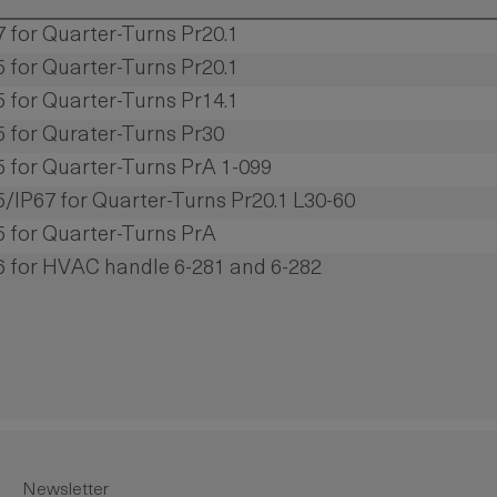
7 for Quarter-Turns Pr20.1
5 for Quarter-Turns Pr20.1
5 for Quarter-Turns Pr14.1
65 for Qurater-Turns Pr30
65 for Quarter-Turns PrA 1-099
65/IP67 for Quarter-Turns Pr20.1 L30-60
65 for Quarter-Turns PrA
66 for HVAC handle 6-281 and 6-282
Newsletter