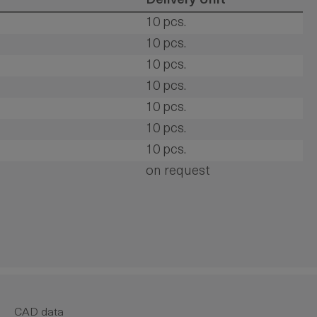
Delivery Unit
10 pcs.
10 pcs.
10 pcs.
10 pcs.
10 pcs.
10 pcs.
10 pcs.
on request
CAD data