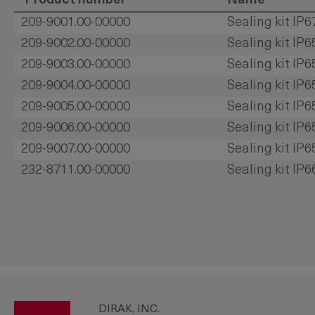
Product number
Name
209-9001.00-00000
Sealing kit IP6
209-9002.00-00000
Sealing kit IP6
209-9003.00-00000
Sealing kit IP6
209-9004.00-00000
Sealing kit IP
209-9005.00-00000
Sealing kit IP
209-9006.00-00000
Sealing kit IP
209-9007.00-00000
Sealing kit IP
232-8711.00-00000
Sealing kit IP
DIRAK, INC.