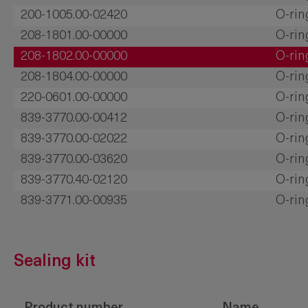
200-1005.00-02420
O-rin
208-1801.00-00000
O-rin
208-1802.00-00000
O-rin
208-1804.00-00000
O-rin
220-0601.00-00000
O-rin
839-3770.00-00412
O-rin
839-3770.00-02022
O-rin
839-3770.00-03620
O-rin
839-3770.40-02120
O-rin
839-3771.00-00935
O-rin
Sealing kit