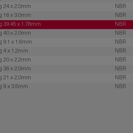
g 24 x 2.0mm
NBR
g 16 x 3.0mm
NBR
g 39.45 x 1.78mm
NBR
g 40 x 2.0mm
NBR
g 9.1 x 1.6mm
NBR
g 4 x 1.2mm
NBR
g 20 x 2.2mm
NBR
g 36 x 2.0mm
NBR
g 21 x 2.0mm
NBR
g 9 x 3.5mm
NBR