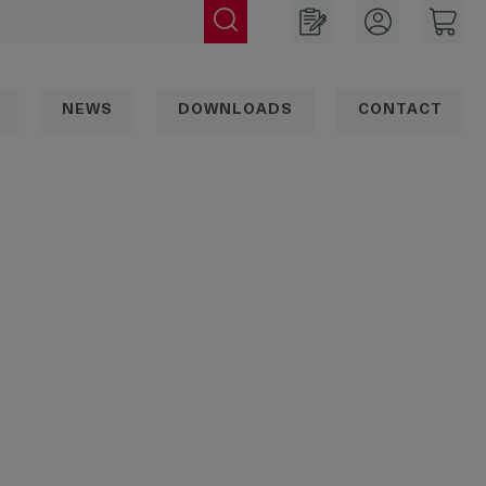
NEWS
DOWNLOADS
CONTACT