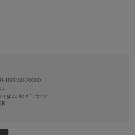
8-1802.00-00000
pc.
ring 39.45 x 1.78mm
BR