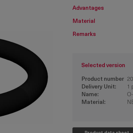
Advantages
Material
Remarks
Selected version
Product number
20
Delivery Unit:
1 
Name:
O-
Material:
N