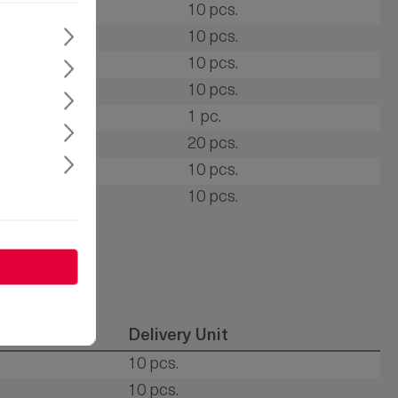
R
10 pcs.
onge rubber
10 pcs.
R
10 pcs.
DM
10 pcs.
DM
1 pc.
R
20 pcs.
DM
10 pcs.
R
10 pcs.
al
Delivery Unit
10 pcs.
10 pcs.