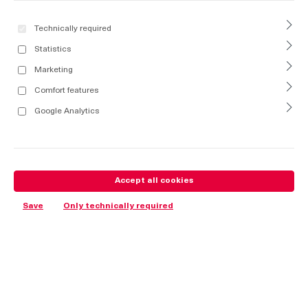
Technically required
Statistics
Marketing
Comfort features
Google Analytics
Accept all cookies
Save
Only technically required