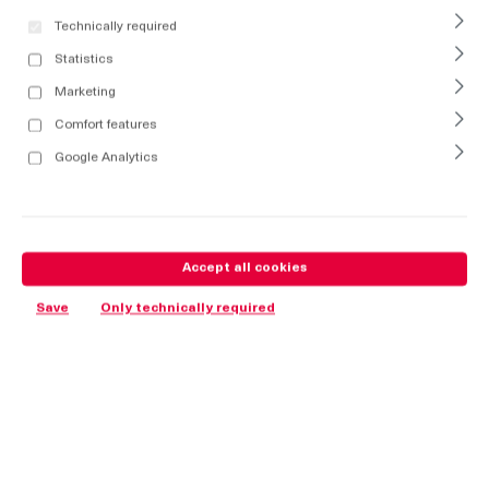
Technically required
Statistics
Marketing
Comfort features
Google Analytics
Accept all cookies
Save
Only technically required