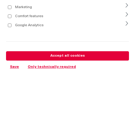
Marketing
Comfort features
Google Analytics
Accept all cookies
Save
Only technically required
Advantages
The material complies with the UL94 V0 classification /
Halogen- free.
Turning the insert 90° results in a 4mm stroke of the hinge,
which allows pressure to be equalized. After another 90° turn,
the lock opens completely so that the door can be lifted-off.
Adjustable in: height ±2mm / width ±2mm.
For nested doors.
130° Opening angle.