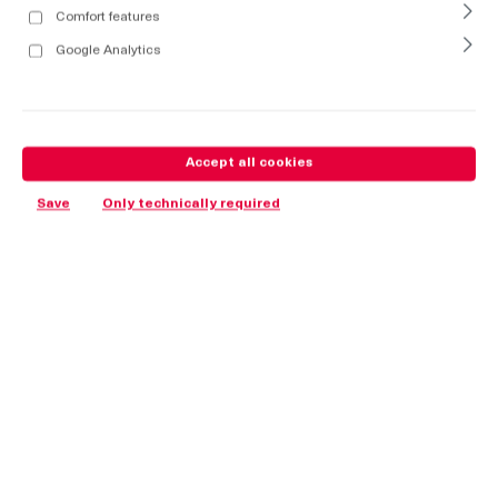
Comfort features
Google Analytics
Accept all cookies
Save
Only technically required