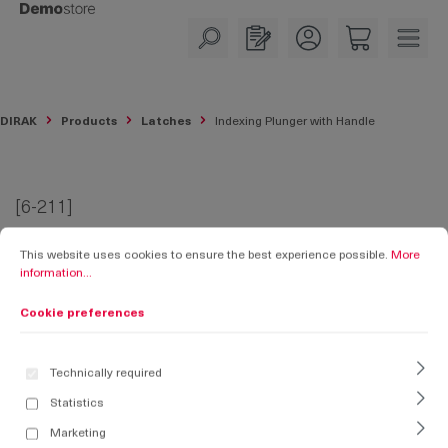
in content
DIRAK
Products
Latches
Indexing Plunger with Handle
[6-211]
Cookie preferences
This website uses cookies to ensure the best experience possible.
More informati
Indexing Plunger with Handle
This website uses cookies to ensure the best experience possible.
More
information...
Cookie preferences
Technically required
Statistics
Marketing