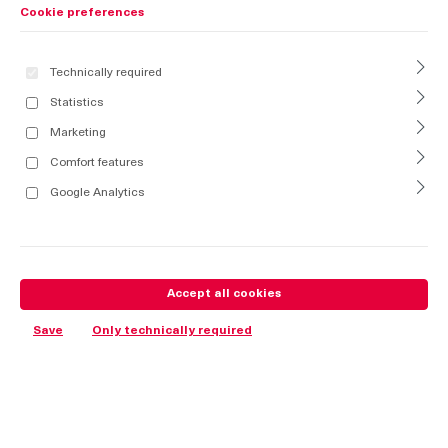
Cookie preferences
Technically required
Statistics
Marketing
Comfort features
Google Analytics
Accept all cookies
Save
Only technically required