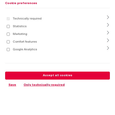
Cookie preferences
Technically required
Statistics
Marketing
Comfort features
Google Analytics
Accept all cookies
Save
Only technically required